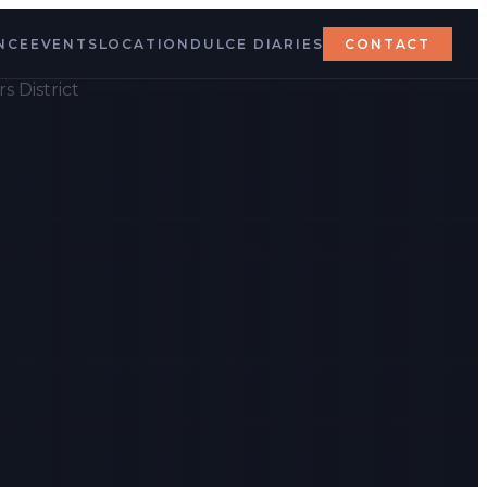
NCE
EVENTS
LOCATION
DULCE DIARIES
CONTACT