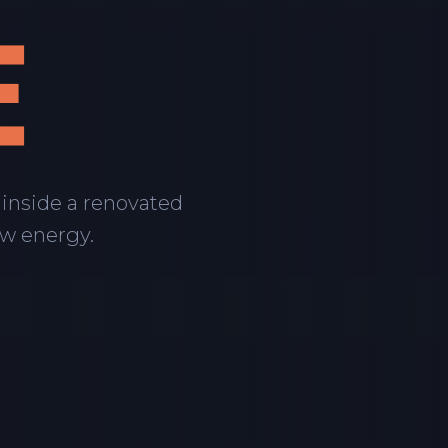
E
 inside a renovated
aw energy.