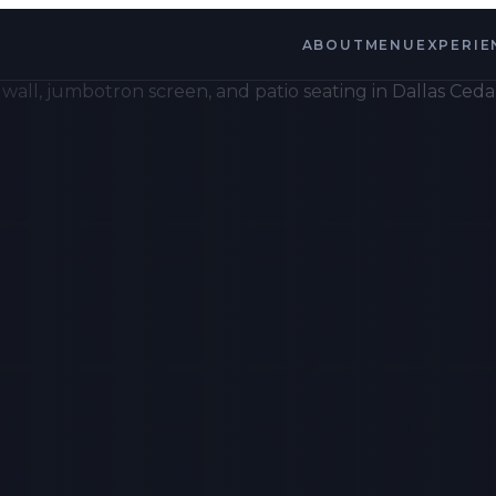
ABOUT
MENU
EXPERIE