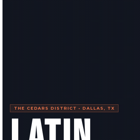
THE CEDARS DISTRICT • DALLAS, TX
LATIN