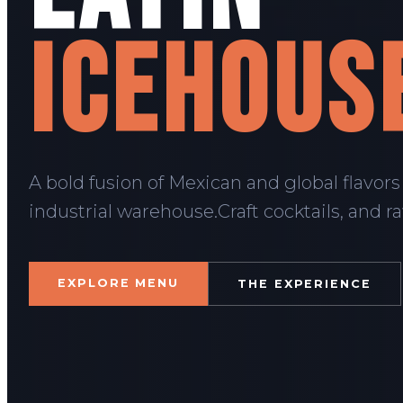
ICEHOUS
A bold fusion of Mexican and global flavors
industrial warehouse.Craft cocktails, and r
EXPLORE MENU
THE EXPERIENCE